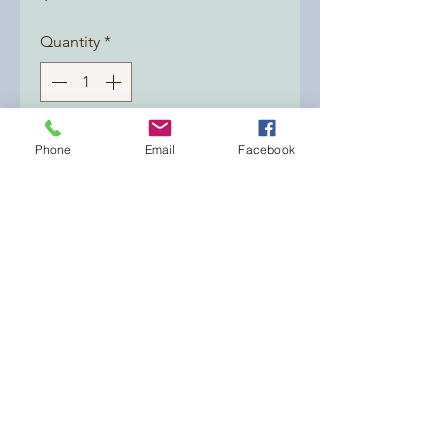
Quantity
*
Add to Cart
Phone
Email
Facebook
What a refreshing combination!!
A soap made with olive oil,
organic shea butter, organic
coconut oil and sustainable palm
oil. A beauty with rosemary and
peppermint fragrance oil.
dirtybsoaps@yahoo.com
9152690433