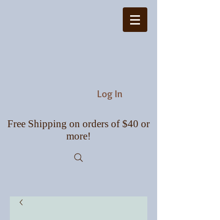
Log In
Free Shipping on orders of $40 or
more!