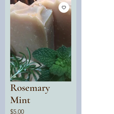
Rosemary
Mint
Price
$5.00