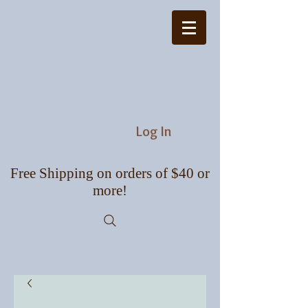
Log In
Free Shipping on orders of $40 or
more!