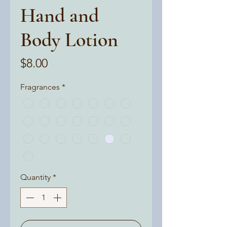
Hand and
Body Lotion
Price
$8.00
Fragrances
*
Quantity
*