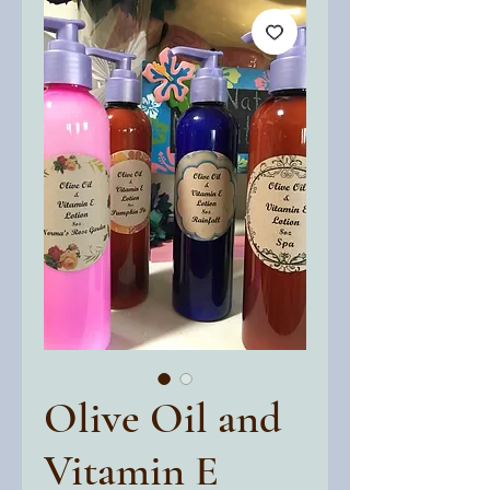
Olive Oil and
Vitamin E