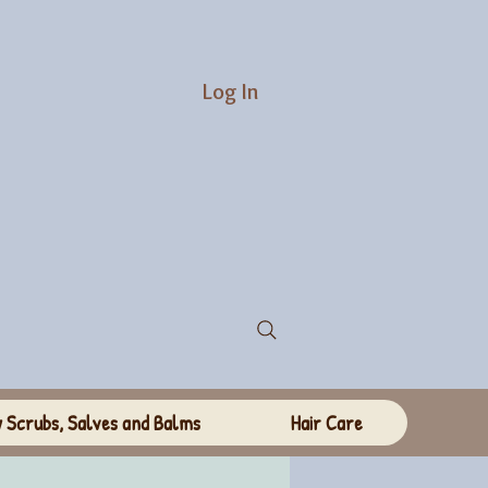
Log In
 Scrubs, Salves and Balms
Hair Care