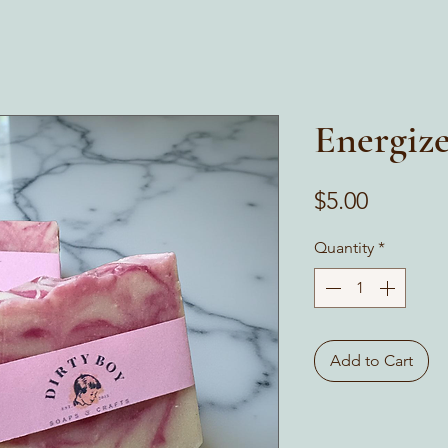
Energiz
Price
$5.00
Quantity
*
Add to Cart