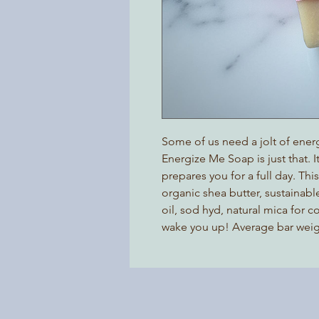
Some of us need a jolt of energ
Energize Me Soap is just that. 
prepares you for a full day. Thi
organic shea butter, sustainable
oil, sod hyd, natural mica for c
wake you up! Average bar weight