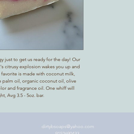
y just to get us ready for the day! Our
It's citrusy explosion wakes you up and
s favorite is made with coconut milk,
 palm oil, organic coconut oil, olive
olor and fragrance oil. One whiff will
, Avg 3.5 - 5oz. bar.
dirtybsoaps@yahoo.com
9152690433