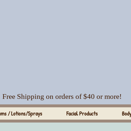
Free Shipping on orders of $40 or more!
ms / Lotions/Sprays
Facial Products
Body